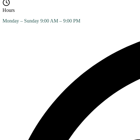
Hours
Monday – Sunday 9:00 AM – 9:00 PM