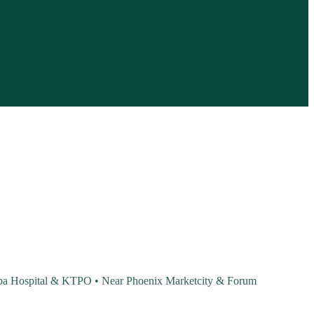
Baba Hospital & KTPO • Near Phoenix Marketcity & Forum