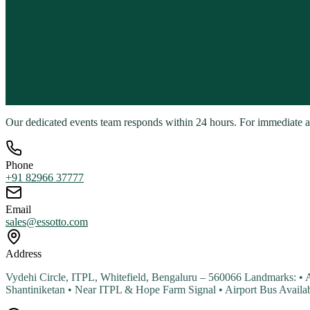
Our dedicated events team responds within 24 hours. For immediate assi
Phone
+91 82966 37777
Email
sales@essotto.com
Address
Vydehi Circle, ITPL, Whitefield, Bengaluru – 560066 Landmarks: •
Shantiniketan • Near ITPL & Hope Farm Signal • Airport Bus Avail