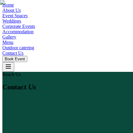
Home
About Us
Event Spaces
Weddings
Corporate Events
Accommodation
Gallery
Menu
Outdoor catering
Contact Us
Book Event
Reach Us
Contact
Us