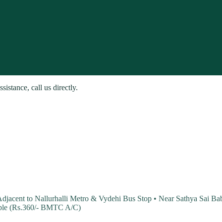
stance, call us directly.
 Adjacent to Nallurhalli Metro & Vydehi Bus Stop • Near Sathya Sai 
able (Rs.360/- BMTC A/C)